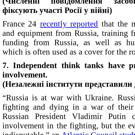
(Численні повідомлення засоб
фіксують участі Росії у війні)
France 24
recently reported
that the m
and equipment from Russia, training f
funding from Russia, as well as hu
which is often used as a cover for the ro
7. Independent think tanks have pr
involvement.
(Незалежні інститути представили 
“Russia is at war with Ukraine. Russi
fighting and dying in a war of thei
Russian President Vladimir Putin 
involvement in the fighting, but the 
indisputable,” an
Atlantic Council stud