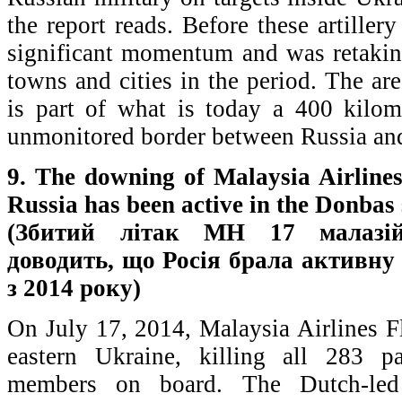
the report reads. Before these artiller
significant momentum and was retaki
towns and cities in the period. The ar
is part of what is today a 400 kilom
unmonitored border between Russia an
9. The downing of Malaysia Airlines
Russia has been active in the Donbas
(Збитий літак MH 17 малазій
доводить, що Росія брала активну 
з 2014 року)
On July 17, 2014, Malaysia Airlines 
eastern Ukraine, killing all 283 p
members on board. The Dutch-led 