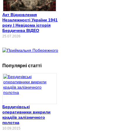
Акт Відновлення
Незалежності України 1941
року | Невідома історія
Бердичева ВІДЕО
25.07.2026
Популярні статті
Бердичівські
оперативники викрили
крадіїв залізничного
полотна
10.09.2015