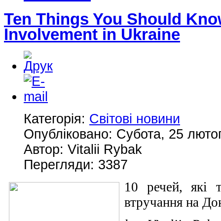
Ten Things You Should Kno
Involvement in Ukraine
Категорія:
Світові новини
Опубліковано: Субота, 25 лютог
Автор: Vitalii Rybak
Перегляди: 3387
10 речей, які 
втручання на Дон