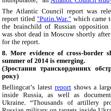
The Atlantic Council report was rel
report titled
"Putin.War."
which came to
the brainchild of Russian oppositio
was shot dead in Moscow shortly after 
for the report.
8. More evidence of cross-border s
summer of 2014 is emerging.
(Зростання транскордонних обстр
року)
Bellingcat’s latest
report
shows a large
inside Russia, as well as documenti
Ukraine. “Thousands of artillery pr
Russian military on targets inside Ukr