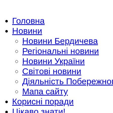
Головна
Новини
Новини Бердичева
Регіональні новини
Новини України
Світові новини
Діяльність Побережно
Мапа сайту
Корисні поради
Цікаво знати!