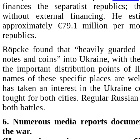
finances the separatist republics; 
without external financing. He est
approximately €79.1 million per mo
republics.
Röpcke found that “heavily guarded 
notes and coins” into Ukraine, with the
the important distribution points of 
names of these specific places are w
has taken an interest in the Ukraine co
fought for both cities. Regular Russian 
both battles.
6. Numerous media reports documen
the war.