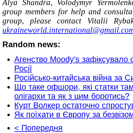
Alya Shandra, Volodymyr Yermolenk
group members for help and consulta
group, please contact Vitalii Ryb
ukraineworld.international@gmail.co
Random news:
Агенство Moody's зафіксувало 
Росії
Російсько-китайська війна за 
Що таке офшори, які статки там
олігархи та як з цим боротись?
Курт Волкер остаточно спросту
Як поїхати в Європу за безвіз
< Попередня