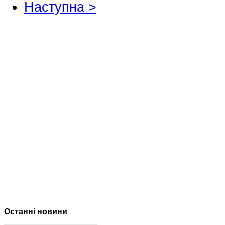
Наступна >
Останні новини