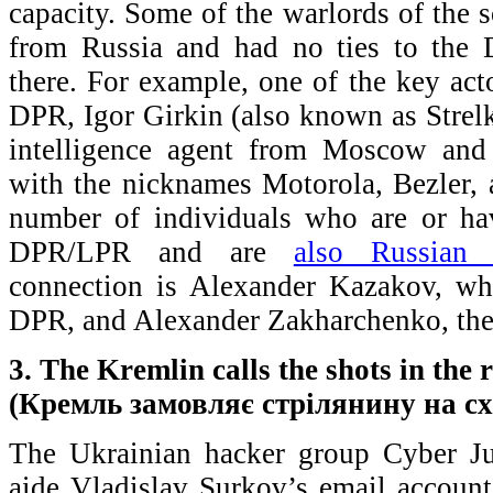
capacity. Some of the warlords of th
from Russia and had no ties to the D
there. For example, one of the key acto
DPR, Igor Girkin (also known as Strelk
intelligence agent from Moscow and 
with the nicknames Motorola, Bezler,
number of individuals who are or ha
DPR/LPR and are
also Russian c
connection is Alexander Kazakov, wh
DPR, and Alexander Zakharchenko, the c
3. The Kremlin calls the shots in the 
(Кремль замовляє стрілянину на сх
The Ukrainian hacker group Cyber Ju
aide Vladislav Surkov’s email account 