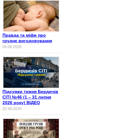
Правда та міфи про
грудне вигодовування
04.08.2026
Підсумки тижня Бердичів
СІТІ №46 (1 – 31 липня
2026 року) ВІДЕО
02.08.2026