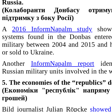
Russia.
(Колаборанти Донбасу отриму
підтримку з боку Росії)
A
2016 InformNapalm study
shows
systems found in the Donbas entere
military between 2004 and 2015 and 
or sold to Ukraine.
Another
InformNapalm report
ident
Russian military units involved in the 
5. The economies of the “republics”
(Економіки "республік" напряму 
грошей)
Bild journalist Julian Röpcke
showed