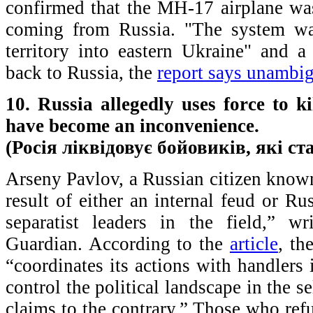
confirmed that the MH-17 airplane w
coming from Russia. "The system wa
territory into eastern Ukraine" and a 
back to Russia, the
report says unambi
10. Russia allegedly uses force to 
have become an inconvenience.
(Росія ліквідовує бойовиків, які с
Arseny Pavlov, a Russian citizen known
result of either an internal feud or R
separatist leaders in the field,” 
Guardian. According to the
article
, th
“coordinates its actions with handler
control the political landscape in the se
claims to the contrary.” Those who ref