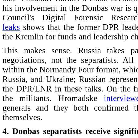
his involvement in the Donbas war is q
Council's Digital Forensic Rese
leaks
shows that the former DPR leader
the Kremlin for funds and leadership ch
This makes sense. Russia takes pa
negotiations, not the separatists. All
within the Normandy Four format, whi
Russia, and Ukraine; Russian represent
the DPR/LNR in these talks. On the fr
the militants. Hromadske
interview
generals and they both confirmed t
themselves.
4. Donbas separatists receive signif