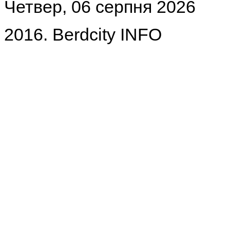
Четвер, 06 серпня 2026
2016. Berdcity INFO