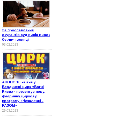
За прославляння
окупантів суд виніс вирок
бердичівлянці
03.02.2023
АНОНС 10 квітня у
Бердичеві цирк «Вогні
Києва» презентує нову,
феєричну циркову
програму «Незалежні -
РАЗОМ»
29.03.2023