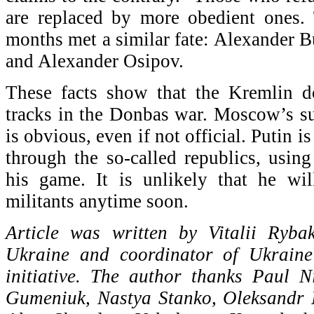
are replaced by more obedient ones. 
months met a similar fate: Alexander
and Alexander Osipov.
These facts show that the Kremlin d
tracks in the Donbas war. Moscow’s s
is obvious, even if not official. Putin i
through the so-called republics, usin
his game. It is unlikely that he wi
militants anytime soon.
Article was written by Vitalii Ryba
Ukraine and coordinator of Ukraine
initiative. The author thanks Paul 
Gumeniuk, Nastya Stanko, Oleksandr 