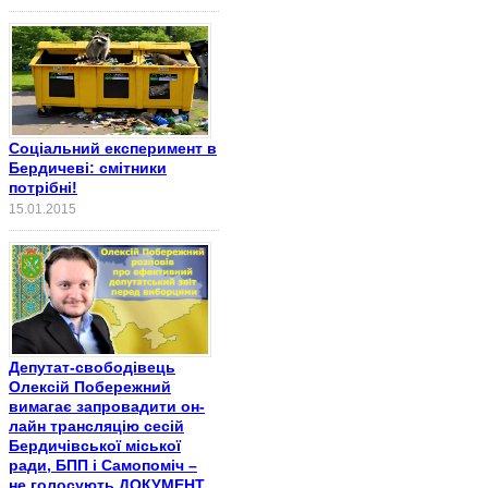
Соціальний експеримент в
Бердичеві: смітники
потрібні!
15.01.2015
Депутат-свободівець
Олексій Побережний
вимагає запровадити он-
лайн трансляцію сесій
Бердичівської міської
ради, БПП і Самопоміч –
не голосують ДОКУМЕНТ