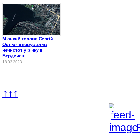
Міський голова Сергій
Орлюк ігнорує злив
нечистот у річку в
Бердичеві
18.03.2023
↑↑↑