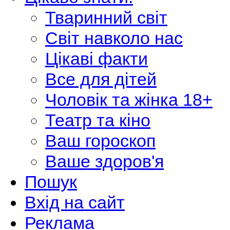
Тваринний світ
Світ навколо нас
Цікаві факти
Все для дітей
Чоловік та жінка 18+
Театр та кіно
Ваш гороскоп
Ваше здоров'я
Пошук
Вхід на сайт
Реклама