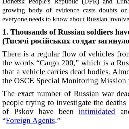
Donetsk People's Republic (DPR) and Luha
growing body of evidence casts doubts on 
everyone needs to know about Russian involve
1. Thousands of Russian soldiers hav
(Тисячі російських солдат загинуло
There is a regular flow of vehicles fr
the words “Cargo 200,” which is a Russ
that a vehicle carries dead bodies. Al
the OSCE Special Monitoring Mission n
The exact number of Russian war dea
people trying to investigate the deaths
of Pskov have been
intimidated
a
“
Foreign Agents
.”