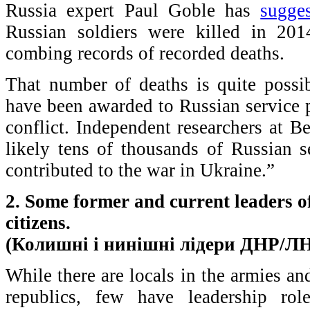
Russia expert Paul Goble has
sugge
Russian soldiers were killed in 20
combing records of recorded deaths.
That number of deaths is quite poss
have been awarded to Russian service 
conflict. Independent researchers at B
likely tens of thousands of Russian s
contributed to the war in Ukraine.”
2. Some former and current leaders 
citizens.
(Колишні і нинішні лідери ДНР/ЛН
While there are locals in the armies and
republics, few have leadership rol