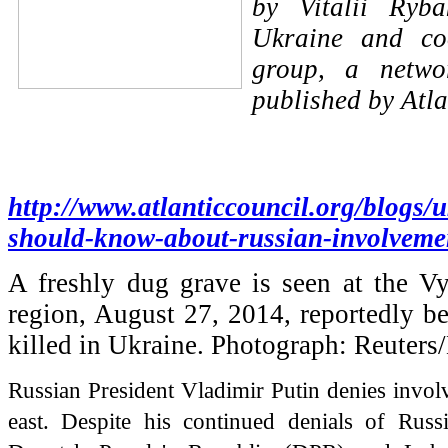
by Vitalii Ryb
Ukraine and co
group, a networ
published by Atla
http://www.atlanticcouncil.org/blogs/u
should-know-about-russian-involveme
A freshly dug grave is seen at the V
region, August 27, 2014, reportedly be
killed in Ukraine. Photograph: Reuter
Russian President Vladimir Putin denies involv
east. Despite his continued denials of Russ