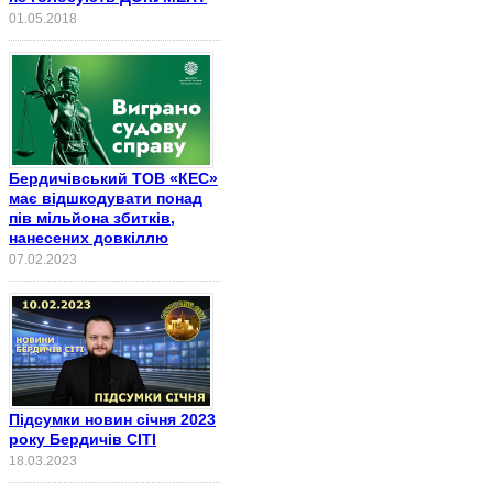
01.05.2018
Бердичівський ТОВ «КЕС»
має відшкодувати понад
пів мільйона збитків,
нанесених довкіллю
07.02.2023
Підсумки новин січня 2023
року Бердичів СІТІ
18.03.2023